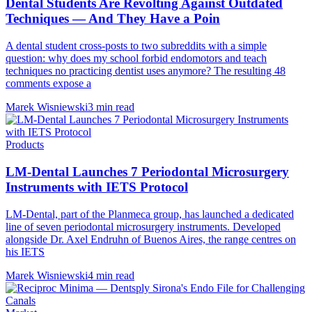
Dental Students Are Revolting Against Outdated
Techniques — And They Have a Poin
A dental student cross-posts to two subreddits with a simple
question: why does my school forbid endomotors and teach
techniques no practicing dentist uses anymore? The resulting 48
comments expose a
Marek Wisniewski
3 min read
Products
LM-Dental Launches 7 Periodontal Microsurgery
Instruments with IETS Protocol
LM-Dental, part of the Planmeca group, has launched a dedicated
line of seven periodontal microsurgery instruments. Developed
alongside Dr. Axel Endruhn of Buenos Aires, the range centres on
his IETS
Marek Wisniewski
4 min read