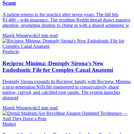
Scam
A patient returns to the practice after seven years. The bill hits
$3,400—with insurance. The resulting Reddit thread draws massive
attention, prompting dentists to chime in with a shared sentiment: w
Marek Wisniewski
3 min read
Products
Reciproc Minima: Dentsply Sirona's New
Endodontic File for Complex Canal Anatomi
Dentsply Sirona expands its Reciproc family with Reciproc Minima,
a next-generation NiTi file engineered to conservatively shape
narrow, curved, and calcified root canals. The system launches
alongsid
Marek Wisniewski
3 min read
Market