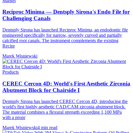
Market
Reciproc Minima — Dentsply Sirona's Endo File for
Challenging Canals
Dentsply Sirona has launched Reciproc Minima, an endodontic file
engineered specifically for narrow, severely curved and partially
calcified root canals. The instrument complements the existing
Recipr
Marek Wisniewski
Products
CEREC Cercon 4D: World's First Aesthetic Zirconia
Abutment Block for Chairside I
Dentsply Sirona has launched CEREC Cercon 4D, introducing the
world's first highly aesthetic CAD/CAM zirconia abutment block.
The material combines a flexural strength exceeding 1,100 MPa
with a propr
Marek Wisniewski
4 min read