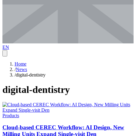
EN
Home
/
News
/
digital-dentistry
digital-dentistry
Products
Cloud-based CEREC Workflow: AI Design, New
Milling Units Expand Single-visit Den