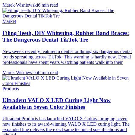
Marek Wisniewski
6 min read
Market
Filing Teeth, DIY Whitening, Rubber Band Braces:
The Dangerous Dental TikTok Tre
Newsweek recently featured a dentist outlining six dangerous dental
trends spreading across TikTok. This warning is hardly new. Dental
professionals have spent years watching patients walk into their
Marek Wisniewski
6 min read
Products
Ultradent VALO X LED Curing Light Now
Available in Seven Color Finishes
Ultradent Products has launched VALO X Colors, bringing seven
new finishes to its award-winning VALO X LED curing light. The
expanded line delivers the exact same technical specifications and
clinical