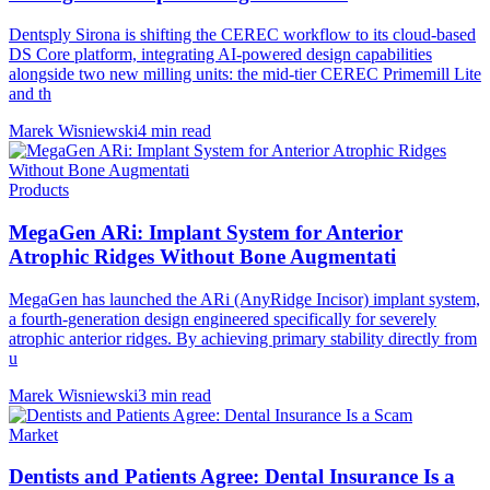
Dentsply Sirona is shifting the CEREC workflow to its cloud-based
DS Core platform, integrating AI-powered design capabilities
alongside two new milling units: the mid-tier CEREC Primemill Lite
and th
Marek Wisniewski
4 min read
Products
MegaGen ARi: Implant System for Anterior
Atrophic Ridges Without Bone Augmentati
MegaGen has launched the ARi (AnyRidge Incisor) implant system,
a fourth-generation design engineered specifically for severely
atrophic anterior ridges. By achieving primary stability directly from
u
Marek Wisniewski
3 min read
Market
Dentists and Patients Agree: Dental Insurance Is a