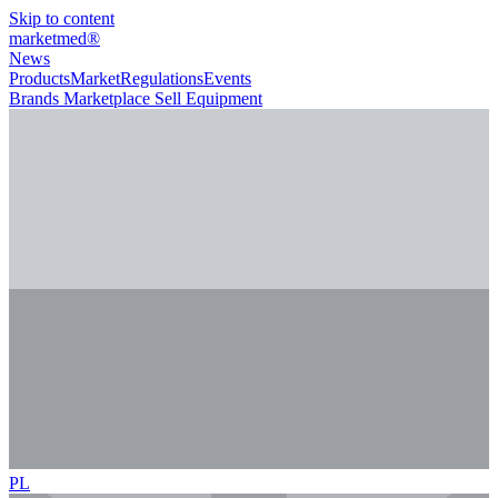
Skip to content
marketmed
®
News
Products
Market
Regulations
Events
Brands
Marketplace
Sell Equipment
PL