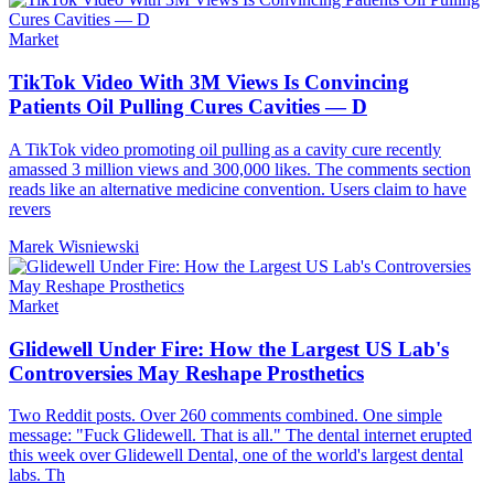
Market
TikTok Video With 3M Views Is Convincing
Patients Oil Pulling Cures Cavities — D
A TikTok video promoting oil pulling as a cavity cure recently
amassed 3 million views and 300,000 likes. The comments section
reads like an alternative medicine convention. Users claim to have
revers
Marek Wisniewski
Market
Glidewell Under Fire: How the Largest US Lab's
Controversies May Reshape Prosthetics
Two Reddit posts. Over 260 comments combined. One simple
message: "Fuck Glidewell. That is all." The dental internet erupted
this week over Glidewell Dental, one of the world's largest dental
labs. Th