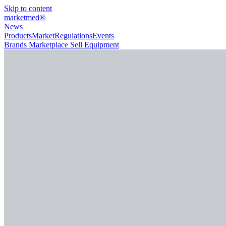
Skip to content
marketmed
®
News
Products
Market
Regulations
Events
Brands
Marketplace
Sell Equipment